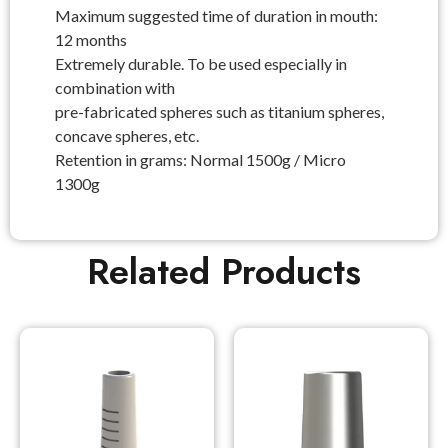
Maximum suggested time of duration in mouth:
12 months
Extremely durable. To be used especially in
combination with
pre-fabricated spheres such as titanium spheres,
concave spheres, etc.
Retention in grams: Normal 1500g / Micro
1300g
Related Products