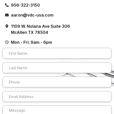
956-322-3150
aaron@vdc-usa.com
1109 W. Nolana Ave Suite 306
McAllen TX 78504
Mon - Fri: 9am - 6pm