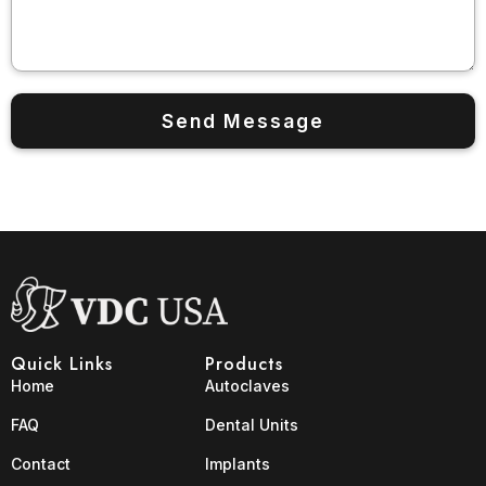
Quick Links
Products
Home
Autoclaves
FAQ
Dental Units
Contact
Implants