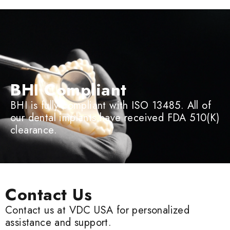
BHI Compliant
BHI is fully compliant with ISO 13485. All of
our dental implants have received FDA 510(K)
clearance.
Contact Us
Contact us at VDC USA for personalized
assistance and support.