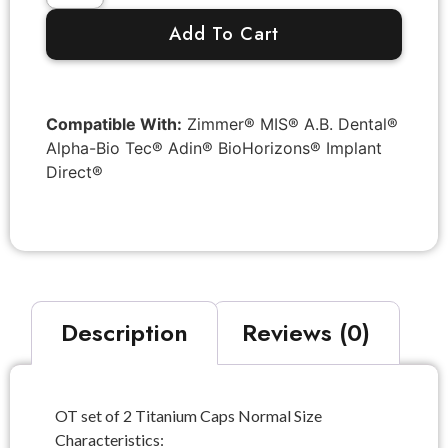
Add To Cart
Compatible With:
Zimmer® MIS® A.B. Dental®
Alpha-Bio Tec® Adin® BioHorizons® Implant
Direct®
Description
Reviews (0)
OT set of 2 Titanium Caps Normal Size
Characteristics: