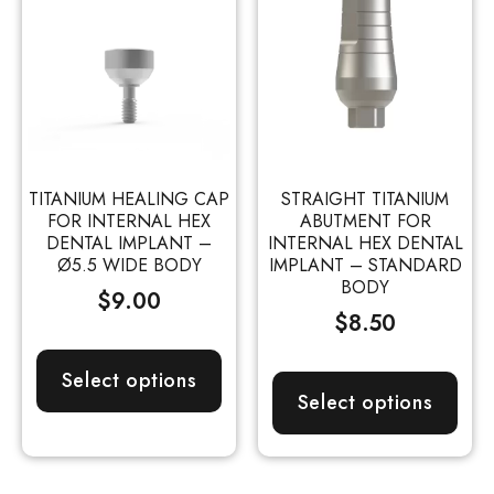
TITANIUM HEALING CAP
STRAIGHT TITANIUM
FOR INTERNAL HEX
ABUTMENT FOR
DENTAL IMPLANT –
INTERNAL HEX DENTAL
Ø5.5 WIDE BODY
IMPLANT – STANDARD
BODY
$
9.00
$
8.50
Select options
Select options