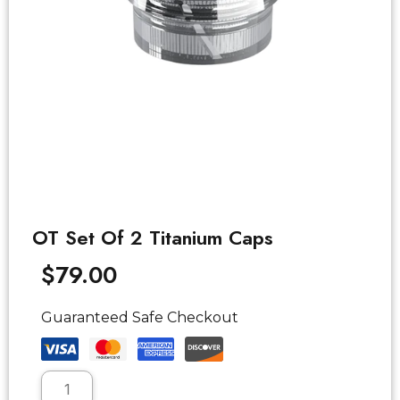
OT Set Of 2 Titanium Caps
$
79.00
Guaranteed Safe Checkout