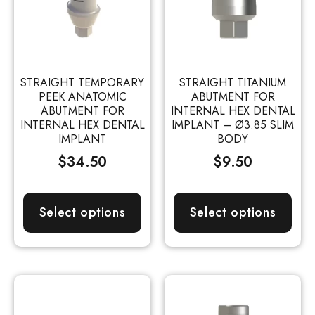
STRAIGHT TEMPORARY
STRAIGHT TITANIUM
PEEK ANATOMIC
ABUTMENT FOR
ABUTMENT FOR
INTERNAL HEX DENTAL
INTERNAL HEX DENTAL
IMPLANT – Ø3.85 SLIM
IMPLANT
BODY
$
34.50
$
9.50
Select options
Select options