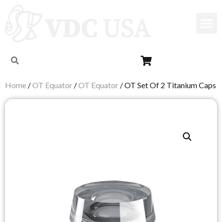
Home
/
OT Equator
/
OT Equator
/ OT Set Of 2 Titanium Caps