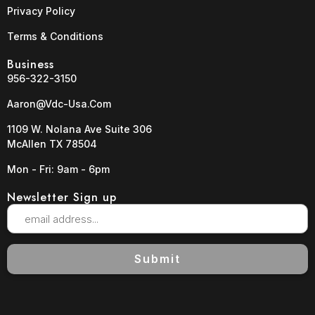
Privacy Policy
Terms & Conditions
Business
956-322-3150
Aaron@vdc-Usa.com
1109 W. Nolana Ave Suite 306
McAllen TX 78504
Mon - Fri: 9am - 6pm
Newsletter Sign up