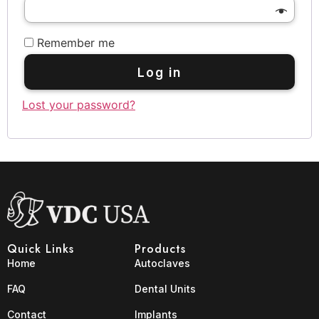
Remember me
Log in
Lost your password?
Quick Links
Products
Home
Autoclaves
FAQ
Dental Units
Contact
Implants