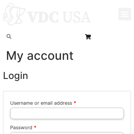
My account
Login
Username or email address
*
Password
*