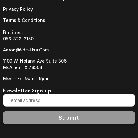
Privacy Policy
Terms & Conditions
Business
956-322-3150
Aaron@vdc-Usa.com
1109 W. Nolana Ave Suite 306
McAllen TX 78504
Mon - Fri: 9am - 6pm
Newsletter Sign up