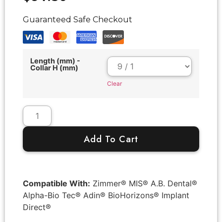
Guaranteed Safe Checkout
Length (mm) -
Collar H (mm)
Clear
Add To Cart
Compatible With:
Zimmer® MIS® A.B. Dental®
Alpha-Bio Tec® Adin® BioHorizons® Implant
Direct®