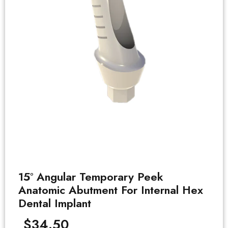
15° Angular Temporary Peek
Anatomic Abutment For Internal Hex
Dental Implant
$
34.50