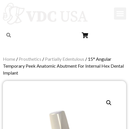
Home
/
Prosthetics
/
Partially Edentulous
/ 15° Angular
Temporary Peek Anatomic Abutment For Internal Hex Dental
Implant