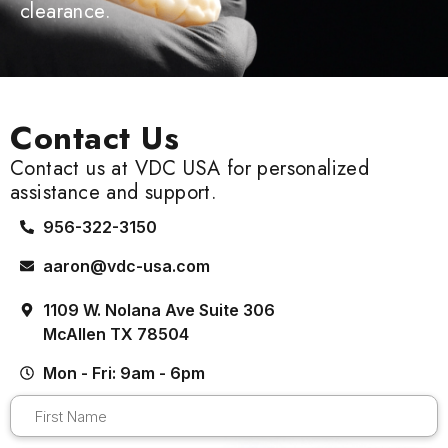
clearance.
Contact Us
Contact us at VDC USA for personalized
assistance and support.
956-322-3150
aaron@vdc-usa.com
1109 W. Nolana Ave Suite 306
McAllen TX 78504
Mon - Fri: 9am - 6pm