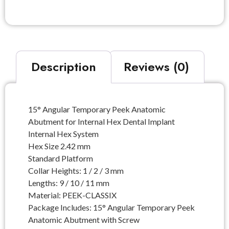
Description
Reviews (0)
15° Angular Temporary Peek Anatomic
Abutment for Internal Hex Dental Implant
Internal Hex System
Hex Size 2.42 mm
Standard Platform
Collar Heights: 1 / 2 / 3 mm
Lengths: 9 / 10 / 11 mm
Material: PEEK-CLASSIX
Package Includes: 15° Angular Temporary Peek
Anatomic Abutment with Screw