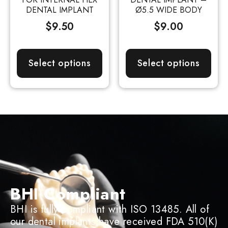
DENTAL IMPLANT
Ø5.5 WIDE BODY
$
9.50
$
9.00
Select options
Select options
BHI Compliant
BHI is fully compliant with ISO 13485. All of
our dental implants have received FDA 510(K)