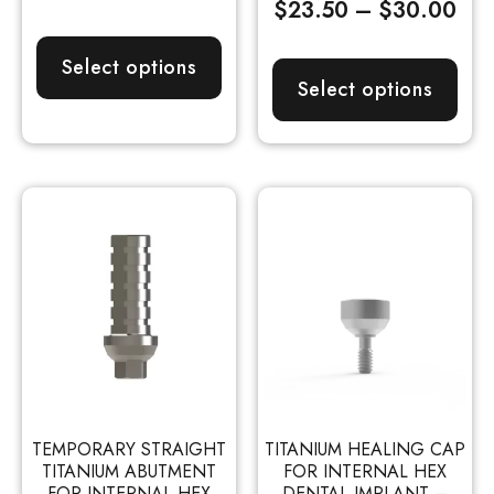
$
23.50
–
$
30.00
Select options
Select options
TEMPORARY STRAIGHT
TITANIUM HEALING CAP
TITANIUM ABUTMENT
FOR INTERNAL HEX
FOR INTERNAL HEX
DENTAL IMPLANT –