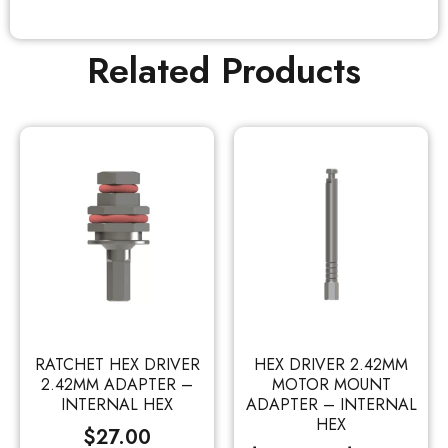
Related Products
RATCHET HEX DRIVER
HEX DRIVER 2.42MM
2.42MM ADAPTER –
MOTOR MOUNT
INTERNAL HEX
ADAPTER – INTERNAL
HEX
$
27.00