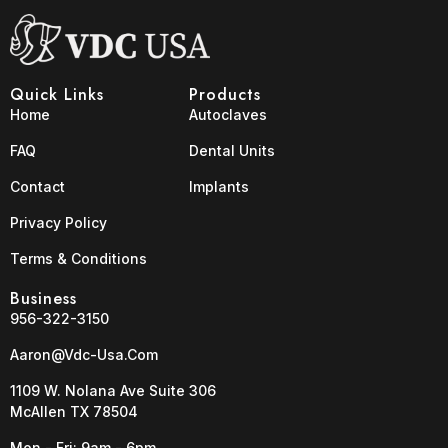
Quick Links
Products
Home
Autoclaves
FAQ
Dental Units
Contact
Implants
Privacy Policy
Terms & Conditions
Business
956-322-3150
Aaron@vdc-Usa.com
1109 W. Nolana Ave Suite 306
McAllen TX 78504
Mon - Fri: 9am - 6pm