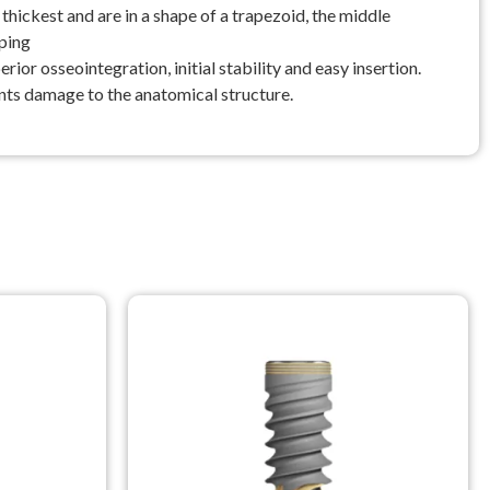
ickest and are in a shape of a trapezoid, the middle
pping
ior osseointegration, initial stability and easy insertion.
vents damage to the anatomical structure.