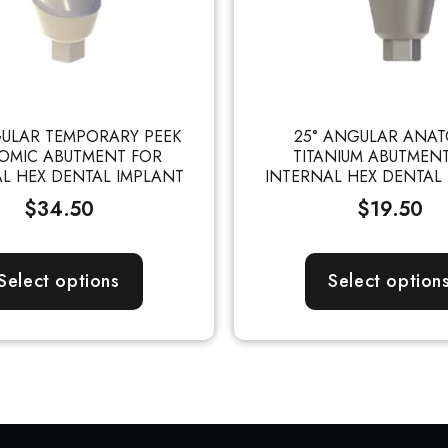
GULAR TEMPORARY PEEK
25° ANGULAR ANAT
OMIC ABUTMENT FOR
TITANIUM ABUTMEN
L HEX DENTAL IMPLANT
INTERNAL HEX DENTAL
$
34.50
$
19.50
Select options
Select option