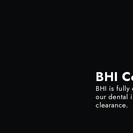
BHI C
BHI is fully
our dental 
clearance.