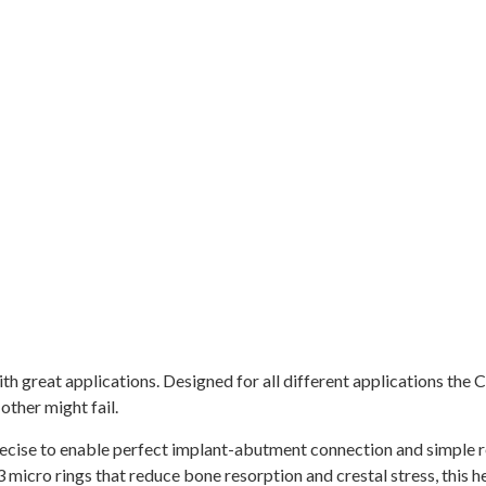
 great applications. Designed for all different applications the Cy
other might fail.
recise to enable perfect implant-abutment connection and simple r
 micro rings that reduce bone resorption and crestal stress, this h