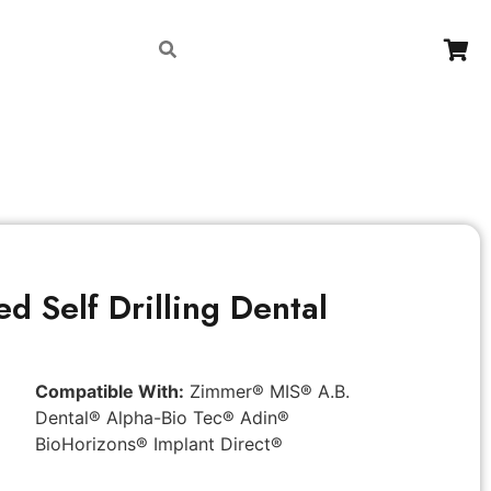
Contact
d Self Drilling Dental
Compatible With:
Zimmer® MIS® A.B.
Dental® Alpha-Bio Tec® Adin®
BioHorizons® Implant Direct®