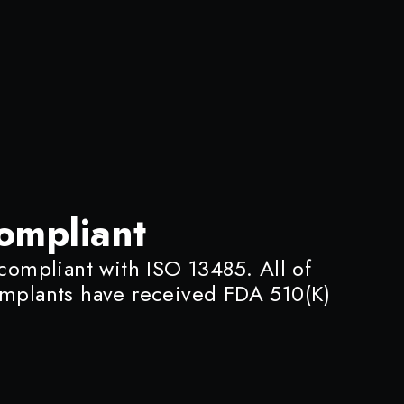
ompliant
 compliant with ISO 13485. All of
implants have received FDA 510(K)