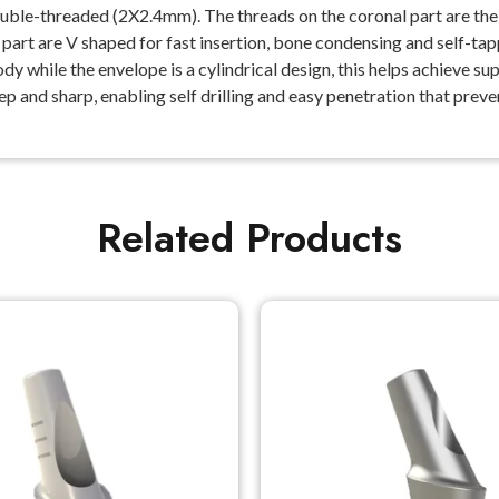
le-threaded (2X2.4mm). The threads on the coronal part are the th
l part are V shaped for fast insertion, bone condensing and self-ta
while the envelope is a cylindrical design, this helps achieve super
eep and sharp, enabling self drilling and easy penetration that pre
Related Products