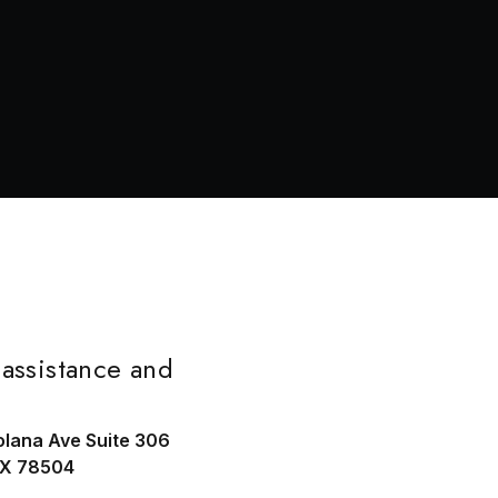
assistance and
olana Ave Suite 306
TX 78504