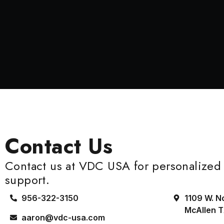
Contact Us
Contact us at VDC USA for personalized 
support.
956-322-3150
1109 W. N
McAllen 
aaron@vdc-usa.com