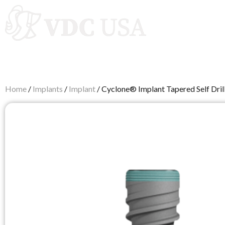
Autoclaves
Home
/
Implants
/
Implant
/ Cyclone® Implant Tapered Self Drill