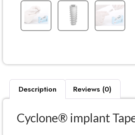
Description
Reviews (0)
Cyclone® implant Taper