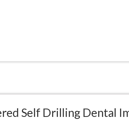
ed Self Drilling Dental I