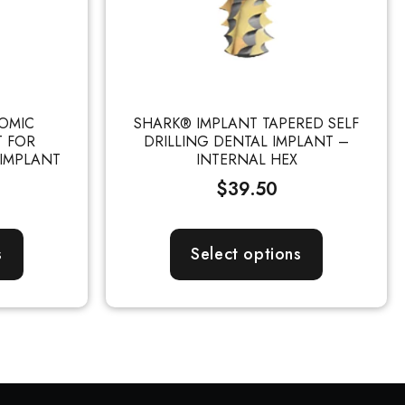
OMIC
SHARK® IMPLANT TAPERED SELF
T FOR
DRILLING DENTAL IMPLANT –
 IMPLANT
INTERNAL HEX
$
39.50
s
Select options