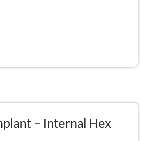
mplant – Internal Hex