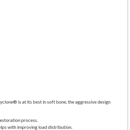
clone® is at its best in soft bone, the aggressive design
estoration process.
elps with improving load distribution.