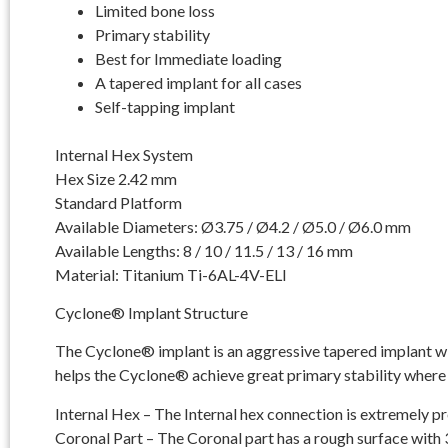
Limited bone loss
Primary stability
Best for Immediate loading
A tapered implant for all cases
Self-tapping implant
Internal Hex System
Hex Size 2.42 mm
Standard Platform
Available Diameters: Ø3.75 / Ø4.2 / Ø5.0 / Ø6.0 mm
Available Lengths: 8 / 10 / 11.5 / 13 / 16 mm
Material: Titanium Ti-6AL-4V-ELI
Cyclone® Implant Structure
The Cyclone® implant is an aggressive tapered implant with
helps the Cyclone® achieve great primary stability where 
Internal Hex – The Internal hex connection is extremely p
Coronal Part – The Coronal part has a rough surface with 3