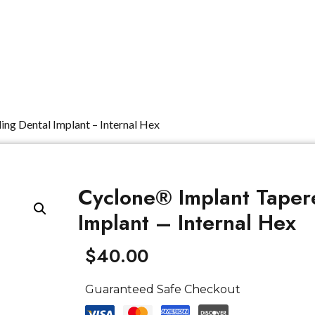
Dental Units
Imaging
Implants
FAQ
ing Dental Implant – Internal Hex
Cyclone® Implant Tapere
Implant – Internal Hex
$
40.00
Guaranteed Safe Checkout