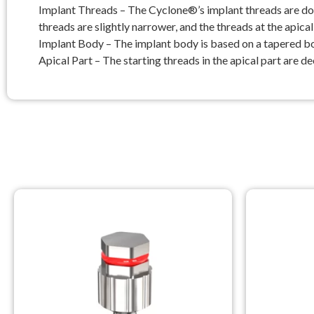
Implant Threads – The Cyclone®’s implant threads are doub
threads are slightly narrower, and the threads at the apica
Implant Body – The implant body is based on a tapered body 
Apical Part – The starting threads in the apical part are d