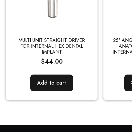
MULTI UNIT STRAIGHT DRIVER
25° AN
FOR INTERNAL HEX DENTAL
ANAT
IMPLANT
INTERNA
$
44.00
Add to cart