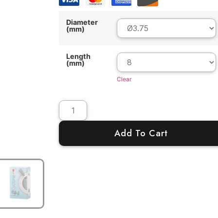
Diameter
(mm)
Length
(mm)
Clear
Add To Cart