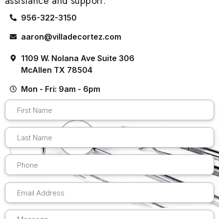
assistance and support.
956-322-3150
aaron@villadecortez.com
1109 W. Nolana Ave Suite 306
McAllen TX 78504
Mon - Fri: 9am - 6pm