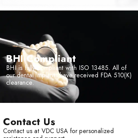
BHI Compliant
BHI is fully compliant with ISO 13485. All of
our dental implants have received FDA 510(K)
clearance.
Contact Us
Contact us at VDC USA for personalized