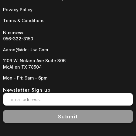
Privacy Policy
Terms & Conditions
Business
956-322-3150
Aaron@vdc-Usa.com
1109 W. Nolana Ave Suite 306
McAllen TX 78504
Mon - Fri: 9am - 6pm
Newsletter Sign up