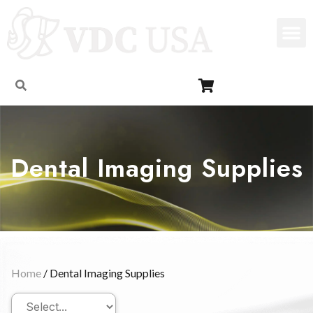
Dental Imaging Supplies
Home
/ Dental Imaging Supplies