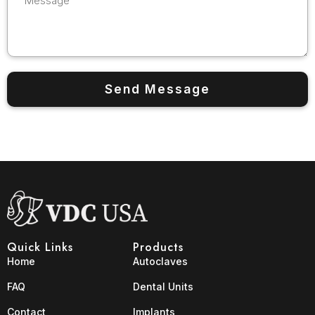
Quick Links
Products
Home
Autoclaves
FAQ
Dental Units
Contact
Implants