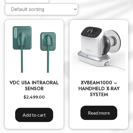
VDC USA INTRAORAL
XVBEAM1000 –
SENSOR
HANDHELD X-RAY
SYSTEM
$
2,499.00
Read more
Add to cart