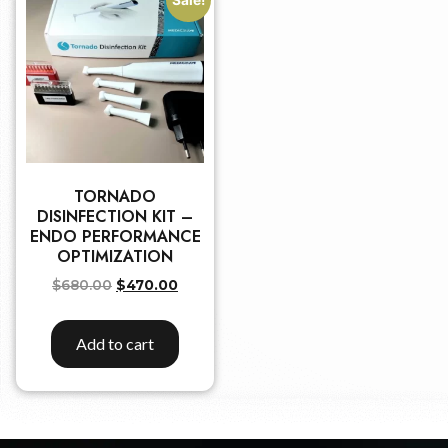
TORNADO
DISINFECTION KIT –
ENDO PERFORMANCE
OPTIMIZATION
$
680.00
$
470.00
Add to cart