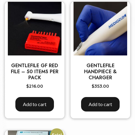
GENTLEFILE GF RED
GENTLEFILE
FILE – 50 ITEMS PER
HANDPIECE &
PACK
CHARGER
$
216.00
$
353.00
Add to cart
Add to cart
Sale!