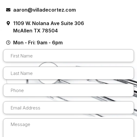
aaron@villadecortez.com
1109 W. Nolana Ave Suite 306
McAllen TX 78504
Mon - Fri: 9am - 6pm