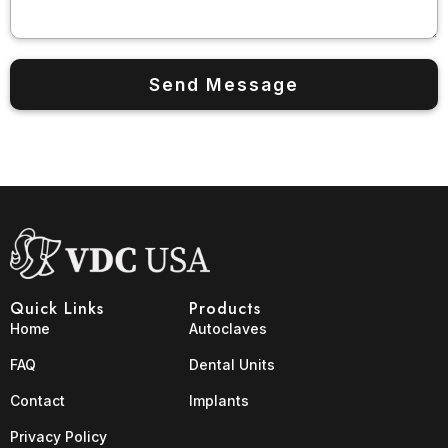
Quick Links
Products
Home
Autoclaves
FAQ
Dental Units
Contact
Implants
Privacy Policy