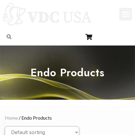
Endo Products
Home
/ Endo Products