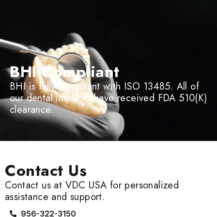
BHI Compliant
BHI is fully compliant with ISO 13485. All of
our dental implants have received FDA 510(K)
clearance.
Contact Us
Contact us at VDC USA for personalized
assistance and support.
956-322-3150