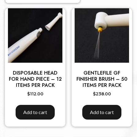
DISPOSABLE HEAD
GENTLEFILE GF
FOR HAND PIECE – 12
FINISHER BRUSH – 50
ITEMS PER PACK
ITEMS PER PACK
$
112.00
$
238.00
Add to cart
Add to cart