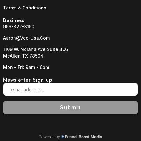
Terms & Conditions
Business
956-322-3150
Aaron@vdc-Usa.com
1109 W. Nolana Ave Suite 306
McAllen TX 78504
Mon - Fri: 9am - 6pm
Newsletter Sign up