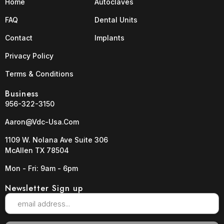
Home
Autoclaves
FAQ
Dental Units
Contact
Implants
Privacy Policy
Terms & Conditions
Business
956-322-3150
Aaron@vdc-Usa.com
1109 W. Nolana Ave Suite 306
McAllen TX 78504
Mon - Fri: 9am - 6pm
Newsletter Sign up