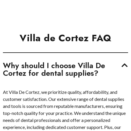
We Reward Your Loyalty With The Best Discounts
Villa de Cortez FAQ
Why should I choose Villa De
Cortez for dental supplies?
At Villa De Cortez, we prioritize quality, affordability, and
customer satisfaction. Our extensive range of dental supplies
and tools is sourced from reputable manufacturers, ensuring
top-notch quality for your practice. We understand the unique
needs of dental professionals and offer a personalized
experience, including dedicated customer support. Plus, our