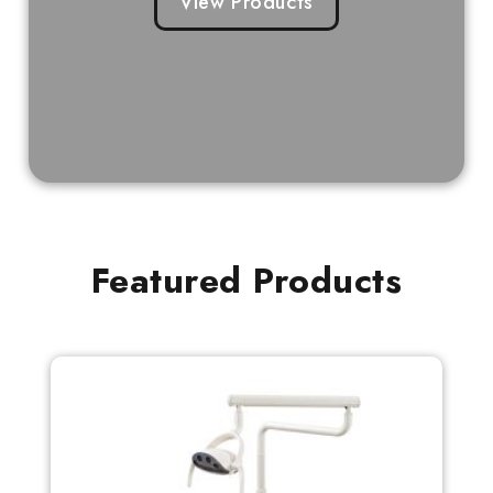
View Products
Featured Products