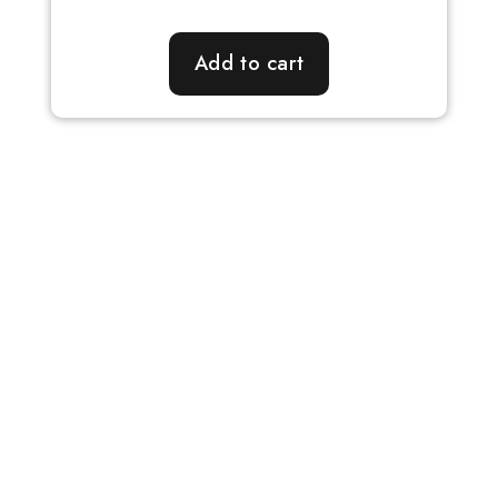
Add to cart
Our Fundamentals
Personalized Attention