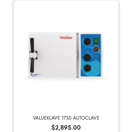
VALUEKLAVE 1730 AUTOCLAVE
$
2,895.00