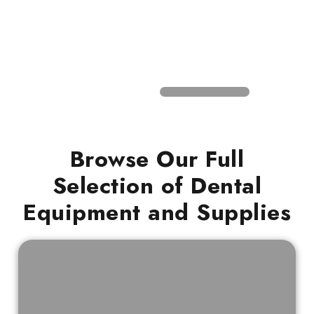
Browse Our Full
Selection of Dental
Equipment and Supplies