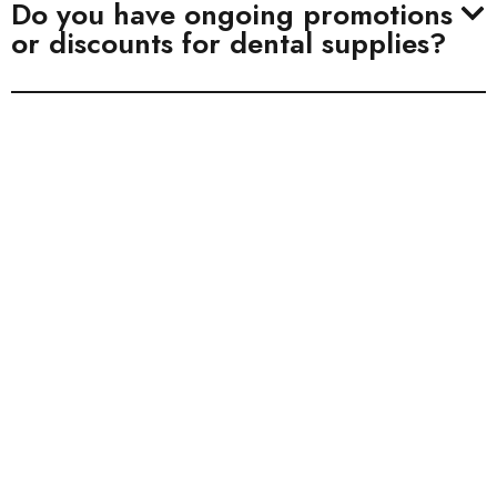
Do you have ongoing promotions
or discounts for dental supplies?
BHI Compliant
BHI is fully compliant with ISO 13485. All of
our dental implants have received FDA 510(K)
clearance.