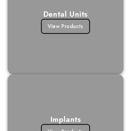
Dental Units
View Products
Implants