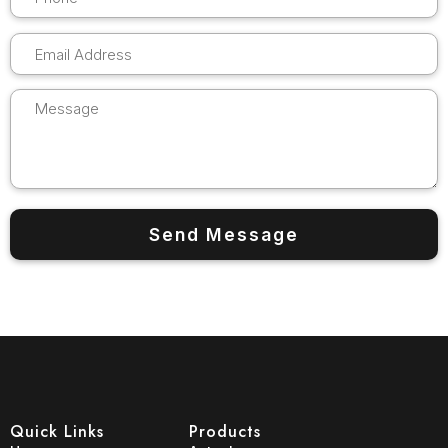
Quick Links
Products