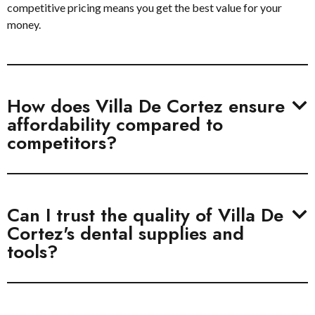
competitive pricing means you get the best value for your
money.
How does Villa De Cortez ensure
affordability compared to
competitors?
Can I trust the quality of Villa De
Cortez's dental supplies and
tools?