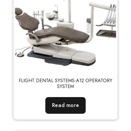
FLIGHT DENTAL SYSTEMS-A12 OPERATORY
SYSTEM
Read more