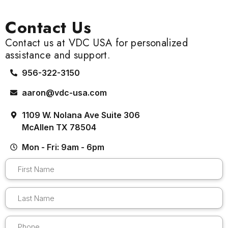
Contact Us
Contact us at VDC USA for personalized
assistance and support.
956-322-3150
aaron@vdc-usa.com
1109 W. Nolana Ave Suite 306
McAllen TX 78504
Mon - Fri: 9am - 6pm