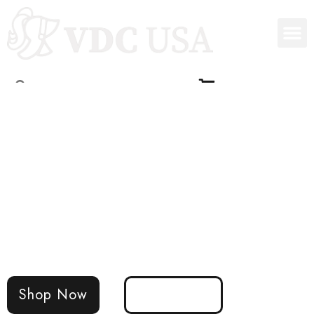
VDC USA Intraoral
Dental Sensors
The world's first photon-counting intraoral
sensor
Shop Now
Learn More