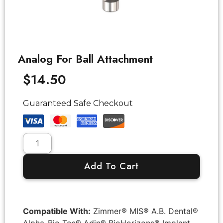
Analog For Ball Attachment
$
14.50
Guaranteed Safe Checkout
Add To Cart
Compatible With:
Zimmer® MIS® A.B. Dental®