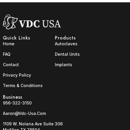
Quick Links
Products
Home
Autoclaves
FAQ
Dental Units
Contact
Implants
Privacy Policy
Terms & Conditions
Business
956-322-3150
Aaron@vdc-Usa.com
1109 W. Nolana Ave Suite 306
McAllen TX 78504