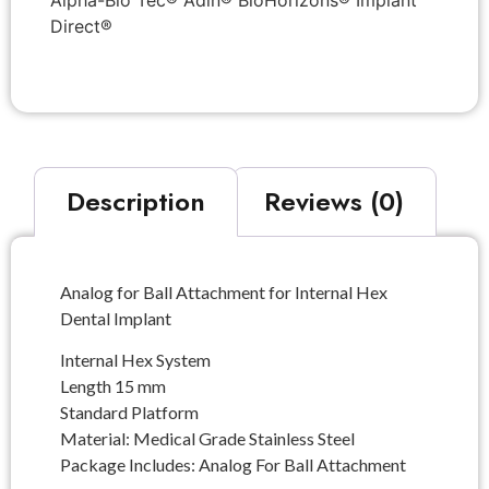
Alpha-Bio Tec® Adin® BioHorizons® Implant
Direct®
Description
Reviews (0)
Analog for Ball Attachment for Internal Hex
Dental Implant
Internal Hex System
Length 15 mm
Standard Platform
Material: Medical Grade Stainless Steel
Package Includes: Analog For Ball Attachment