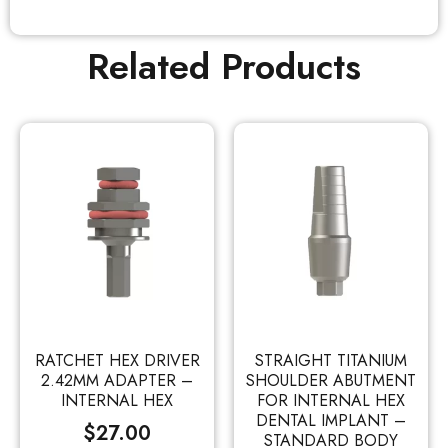
Related Products
RATCHET HEX DRIVER
STRAIGHT TITANIUM
2.42MM ADAPTER –
SHOULDER ABUTMENT
INTERNAL HEX
FOR INTERNAL HEX
DENTAL IMPLANT –
$
27.00
STANDARD BODY