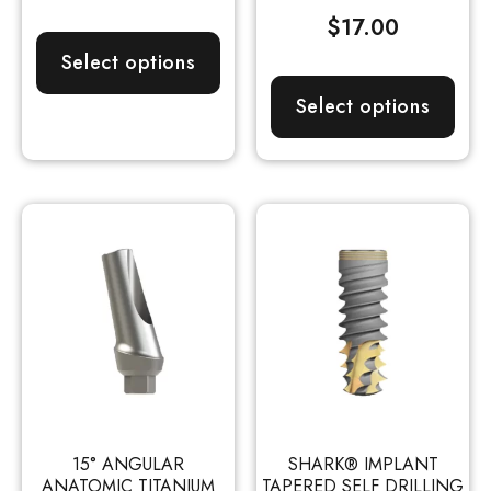
$
17.00
Select options
Select options
15° ANGULAR
SHARK® IMPLANT
ANATOMIC TITANIUM
TAPERED SELF DRILLING