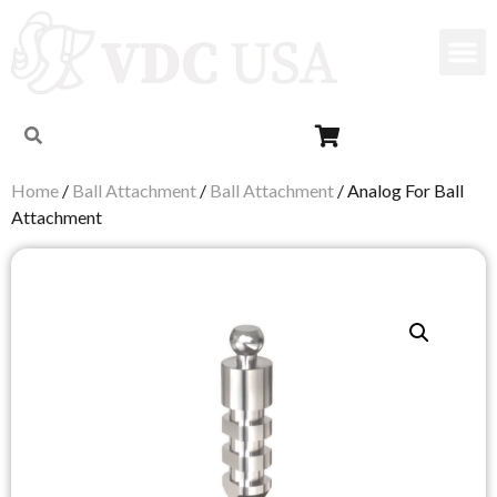
Home
/
Ball Attachment
/
Ball Attachment
/ Analog For Ball
Attachment