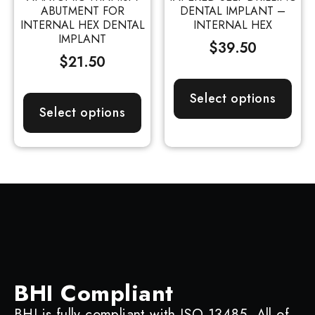
ABUTMENT FOR
DENTAL IMPLANT –
INTERNAL HEX DENTAL
INTERNAL HEX
IMPLANT
$
39.50
$
21.50
Select options
Select options
BHI Compliant
BHI is fully compliant with ISO 13485. All of