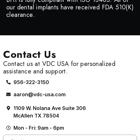
our dental implants have received FDA 510(K)
clearance.
Contact Us
Contact us at VDC USA for personalized
assistance and support.
956-322-3150
aaron@vdc-usa.com
1109 W. Nolana Ave Suite 306
McAllen TX 78504
Mon - Fri: 9am - 6pm