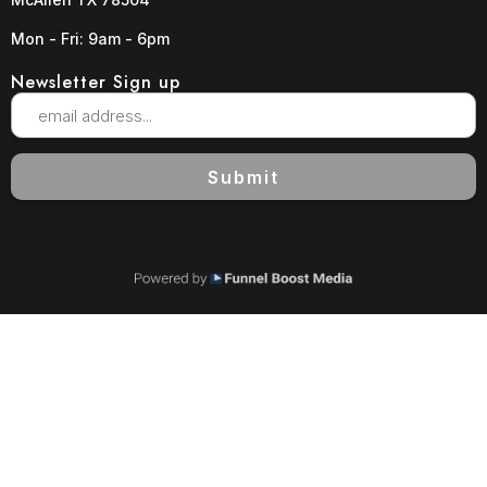
Mon - Fri: 9am - 6pm
Newsletter Sign up