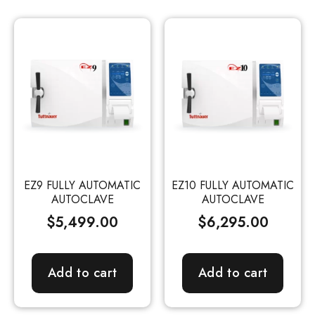
EZ9 FULLY AUTOMATIC
EZ10 FULLY AUTOMATIC
AUTOCLAVE
AUTOCLAVE
$
5,499.00
$
6,295.00
Add to cart
Add to cart