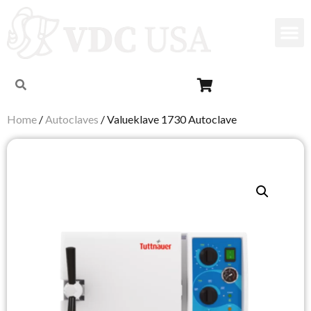
Home
/
Autoclaves
/ Valueklave 1730 Autoclave