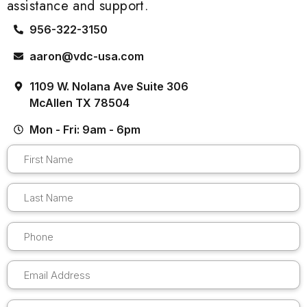
assistance and support.
956-322-3150
aaron@vdc-usa.com
1109 W. Nolana Ave Suite 306
McAllen TX 78504
Mon - Fri: 9am - 6pm