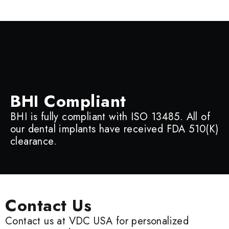
BHI Compliant
BHI is fully compliant with ISO 13485. All of
our dental implants have received FDA 510(K)
clearance.
Contact Us
Contact us at VDC USA for personalized