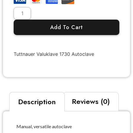
Add To Cart
Tuttnauer Valuklave 1730 Autoclave
Description
Reviews (0)
Manual, versatile autoclave