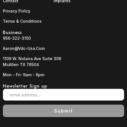
Contact
Implants
Privacy Policy
Terms & Conditions
Business
956-322-3150
Aaron@vdc-Usa.com
1109 W. Nolana Ave Suite 306
McAllen TX 78504
Mon - Fri: 9am - 6pm
Newsletter Sign up