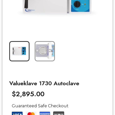
Valueklave 1730 Autoclave
$
2,895.00
Guaranteed Safe Checkout