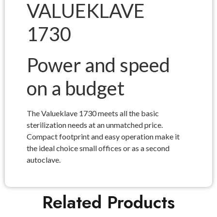
VALUEKLAVE
1730
Power and speed
on a budget
The Valueklave 1730 meets all the basic
sterilization needs at an unmatched price.
Compact footprint and easy operation make it
the ideal choice small offices or as a second
autoclave.
Related Products