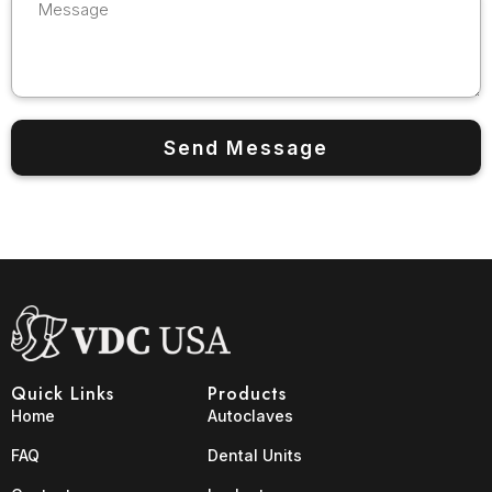
Quick Links
Products
Home
Autoclaves
FAQ
Dental Units