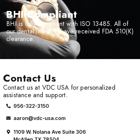
BHI Compliant
BHI is fully compliant with ISO 13485. All of
our dental implants have received FDA 510(K)
clearance.
Contact Us
Contact us at VDC USA for personalized
assistance and support.
956-322-3150
aaron@vdc-usa.com
1109 W. Nolana Ave Suite 306
McAllen TX 78504