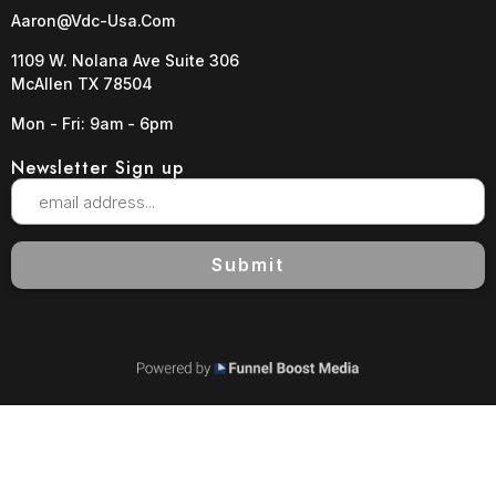
Aaron@vdc-Usa.com
1109 W. Nolana Ave Suite 306
McAllen TX 78504
Mon - Fri: 9am - 6pm
Newsletter Sign up