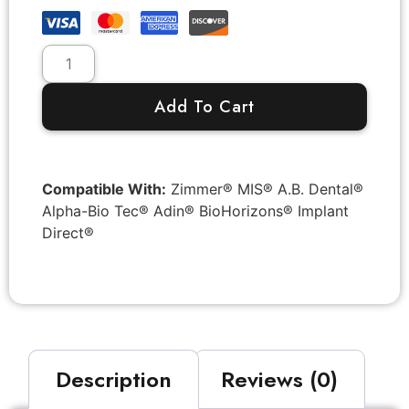
Add To Cart
Compatible With:
Zimmer® MIS® A.B. Dental®
Alpha-Bio Tec® Adin® BioHorizons® Implant
Direct®
Description
Reviews (0)