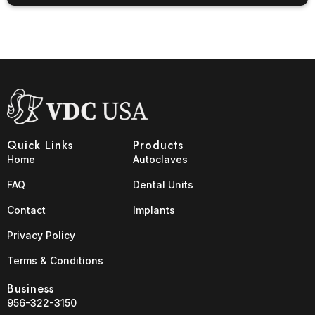
Quick Links
Products
Home
Autoclaves
FAQ
Dental Units
Contact
Implants
Privacy Policy
Terms & Conditions
Business
956-322-3150