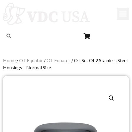
Home
/
OT Equator
/
OT Equator
/ OT Set Of 2 Stainless Steel
Housings – Normal Size