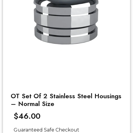
OT Set Of 2 Stainless Steel Housings
– Normal Size
$
46.00
Guaranteed Safe Checkout