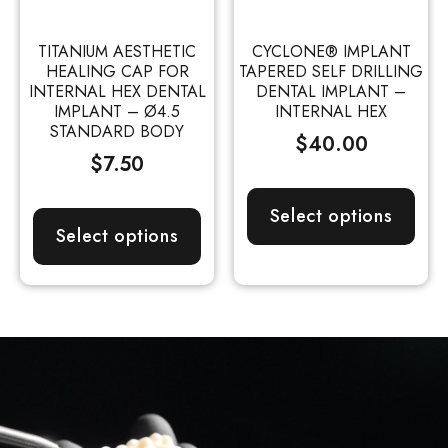
TITANIUM AESTHETIC
CYCLONE® IMPLANT
HEALING CAP FOR
TAPERED SELF DRILLING
INTERNAL HEX DENTAL
DENTAL IMPLANT –
IMPLANT – Ø4.5
INTERNAL HEX
STANDARD BODY
$
40.00
$
7.50
Select options
Select options