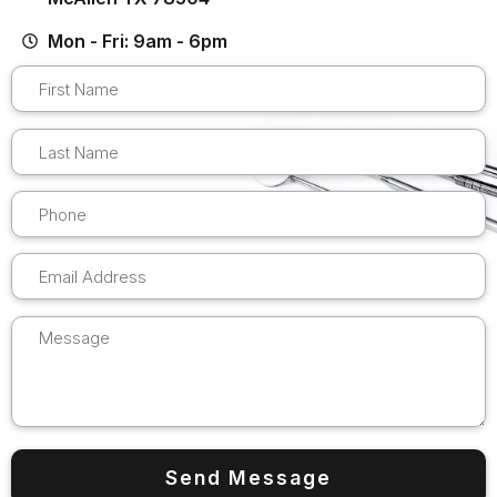
Mon - Fri: 9am - 6pm