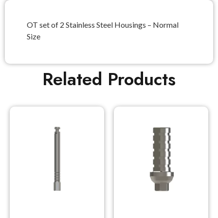
OT set of 2 Stainless Steel Housings – Normal
Size
Related Products