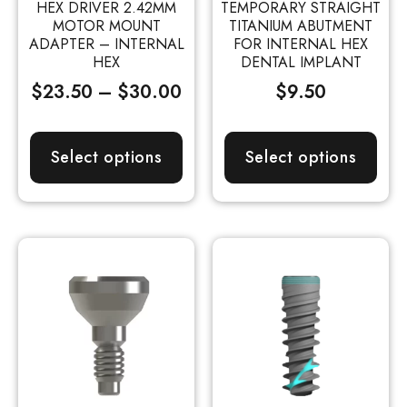
HEX DRIVER 2.42MM
TEMPORARY STRAIGHT
MOTOR MOUNT
TITANIUM ABUTMENT
ADAPTER – INTERNAL
FOR INTERNAL HEX
HEX
DENTAL IMPLANT
$
23.50
–
$
30.00
$
9.50
Select options
Select options