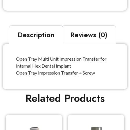
Description
Reviews (0)
Open Tray Multi Unit Impression Transfer for
Internal Hex Dental Implant
Open Tray Impression Transfer + Screw
Related Products