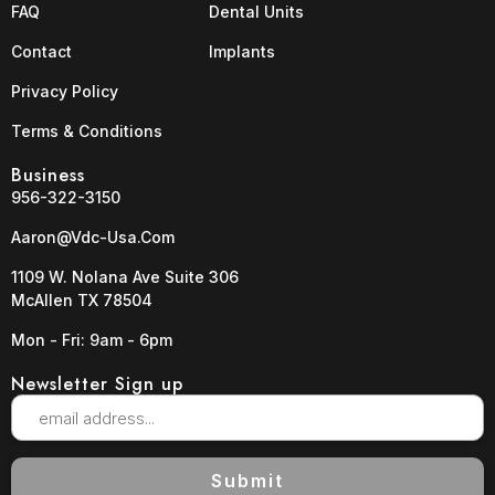
FAQ
Dental Units
Contact
Implants
Privacy Policy
Terms & Conditions
Business
956-322-3150
Aaron@vdc-Usa.com
1109 W. Nolana Ave Suite 306
McAllen TX 78504
Mon - Fri: 9am - 6pm
Newsletter Sign up