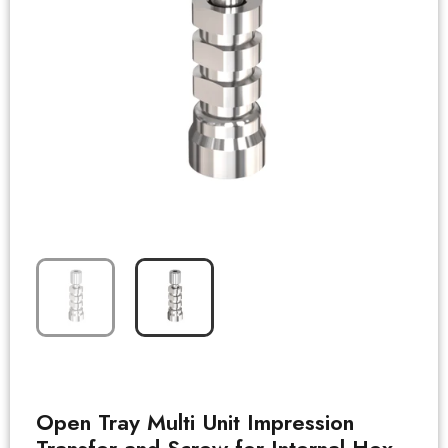
Open Tray Multi Unit Impression