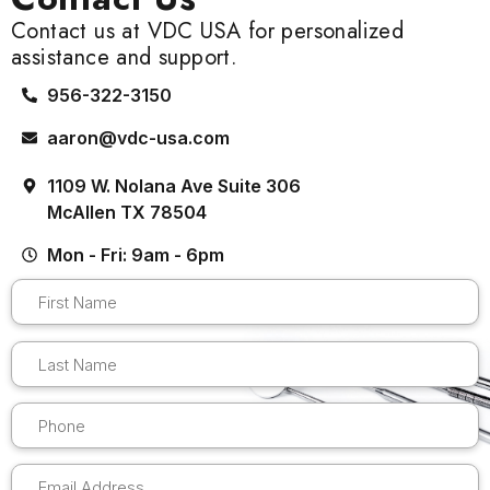
Contact us at VDC USA for personalized
assistance and support.
956-322-3150
aaron@vdc-usa.com
1109 W. Nolana Ave Suite 306
McAllen TX 78504
Mon - Fri: 9am - 6pm