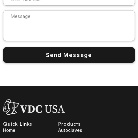
Quick Links
Products
Home
Autoclaves