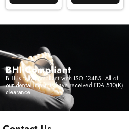
BHI Compliant
BHI is fully compliant with ISO 13485. All of
our dental implants have received FDA 510(K)
clearance.
Contact Us