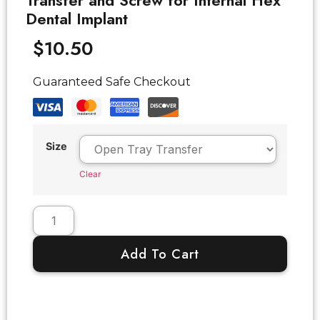
Transfer and Screw for Internal Hex
Dental Implant
$
10.50
Guaranteed Safe Checkout
Size
Clear
Add To Cart