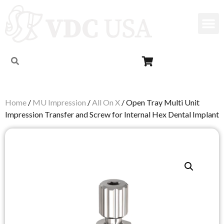
Home
/
MU Impression
/
All On X
/ Open Tray Multi Unit
Impression Transfer and Screw for Internal Hex Dental Implant