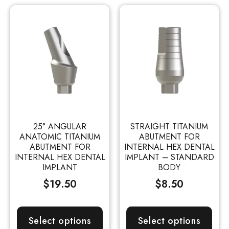
25° ANGULAR
STRAIGHT TITANIUM
ANATOMIC TITANIUM
ABUTMENT FOR
ABUTMENT FOR
INTERNAL HEX DENTAL
INTERNAL HEX DENTAL
IMPLANT – STANDARD
IMPLANT
BODY
$
19.50
$
8.50
Select options
Select options