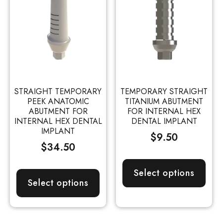
STRAIGHT TEMPORARY
TEMPORARY STRAIGHT
PEEK ANATOMIC
TITANIUM ABUTMENT
ABUTMENT FOR
FOR INTERNAL HEX
INTERNAL HEX DENTAL
DENTAL IMPLANT
IMPLANT
$
9.50
$
34.50
Select options
Select options