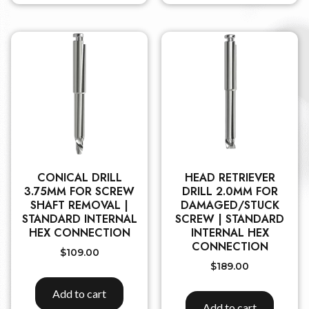
CONICAL DRILL
HEAD RETRIEVER
3.75MM FOR SCREW
DRILL 2.0MM FOR
SHAFT REMOVAL |
DAMAGED/STUCK
STANDARD INTERNAL
SCREW | STANDARD
HEX CONNECTION
INTERNAL HEX
CONNECTION
$
109.00
$
189.00
Add to cart
Add to cart