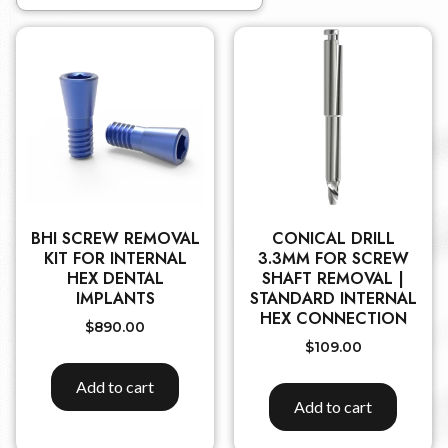
BHI SCREW REMOVAL
CONICAL DRILL
KIT FOR INTERNAL
3.3MM FOR SCREW
HEX DENTAL
SHAFT REMOVAL |
IMPLANTS
STANDARD INTERNAL
HEX CONNECTION
$
890.00
$
109.00
Add to cart
Add to cart