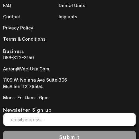
FAQ
Dental Units
Contact
Implants
Privacy Policy
Terms & Conditions
Business
956-322-3150
Aaron@vdc-Usa.com
1109 W. Nolana Ave Suite 306
McAllen TX 78504
Mon - Fri: 9am - 6pm
Newsletter Sign up