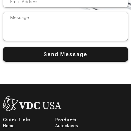
Quick Links
Products
Home
Autoclaves