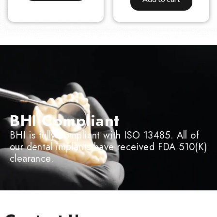
BHI Compliant
BHI is fully compliant with ISO 13485. All of
our dental implants have received FDA 510(K)
clearance.