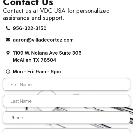
Contact Us
Contact us at VDC USA for personalized
assistance and support.
956-322-3150
aaron@villadecortez.com
1109 W. Nolana Ave Suite 306
McAllen TX 78504
Mon - Fri: 9am - 6pm