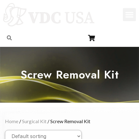
Screw Removal Kit
Home
/
Surgical Kit
/ Screw Removal Kit