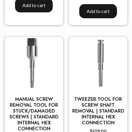
Add to cart
Add to cart
MANUAL SCREW
TWEEZER TOOL FOR
REMOVAL TOOL FOR
SCREW SHAFT
STUCK/DAMAGED
REMOVAL | STANDARD
SCREWS | STANDARD
INTERNAL HEX
INTERNAL HEX
CONNECTION
CONNECTION
$
109.00