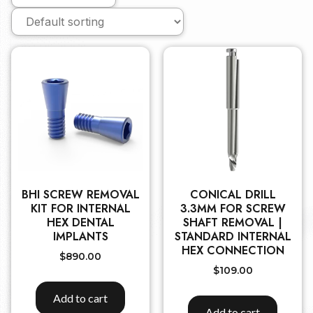
BHI SCREW REMOVAL
CONICAL DRILL
KIT FOR INTERNAL
3.3MM FOR SCREW
HEX DENTAL
SHAFT REMOVAL |
IMPLANTS
STANDARD INTERNAL
HEX CONNECTION
$
890.00
$
109.00
Add to cart
Add to cart