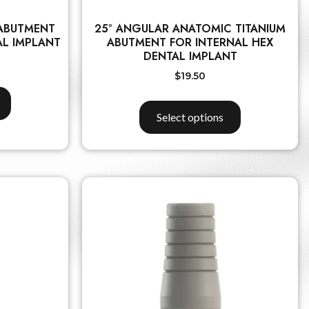
 ABUTMENT
25° ANGULAR ANATOMIC TITANIUM
AL IMPLANT
ABUTMENT FOR INTERNAL HEX
DENTAL IMPLANT
$
19.50
Select options