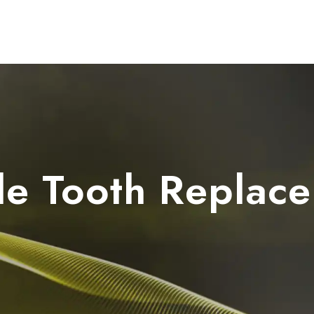
Dental Units
Imaging
Implants
FAQ
le Tooth Replac