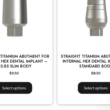
 TITANIUM ABUTMENT FOR
STRAIGHT TITANIUM ABU
 HEX DENTAL IMPLANT –
INTERNAL HEX DENTAL 
3.85 SLIM BODY
STANDARD BO
$
9.50
$
8.50
Select options
Select options