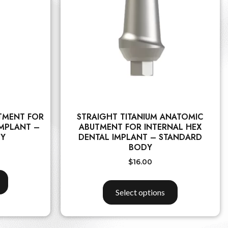
TMENT FOR
STRAIGHT TITANIUM ANATOMIC
IMPLANT –
ABUTMENT FOR INTERNAL HEX
DY
DENTAL IMPLANT – STANDARD
BODY
$
16.00
Select options