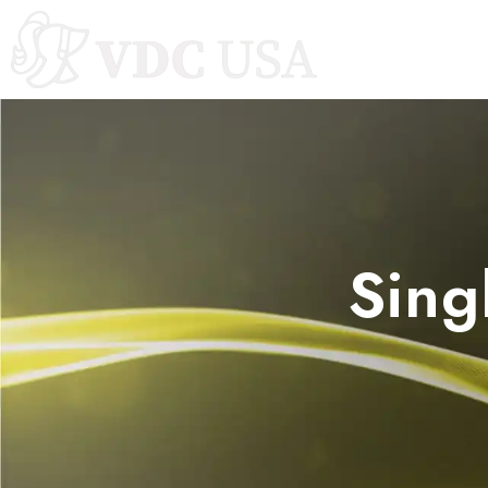
Autoclaves
Sing