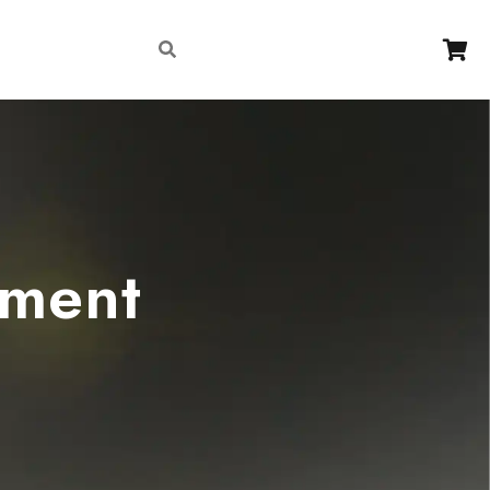
Contact
ement