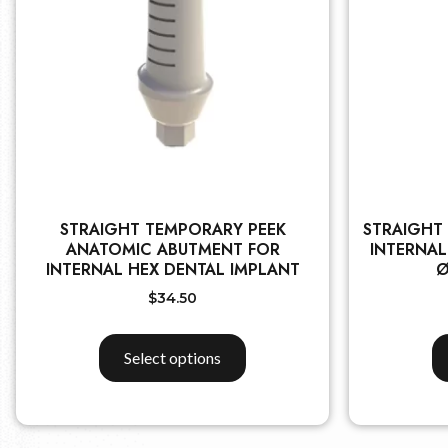
STRAIGHT TEMPORARY PEEK
STRAIGHT
ANATOMIC ABUTMENT FOR
INTERNAL
INTERNAL HEX DENTAL IMPLANT
Ø
$
34.50
Select options