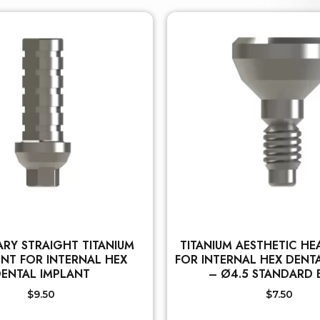
RY STRAIGHT TITANIUM
TITANIUM AESTHETIC HE
NT FOR INTERNAL HEX
FOR INTERNAL HEX DENT
ENTAL IMPLANT
– Ø4.5 STANDARD
$
9.50
$
7.50