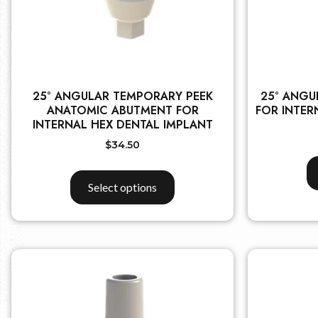
25° ANGULAR TEMPORARY PEEK
25° ANGU
ANATOMIC ABUTMENT FOR
FOR INTER
INTERNAL HEX DENTAL IMPLANT
$
34.50
Select options