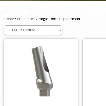
Home
/
Prosthetics
/ Single Tooth Replacement