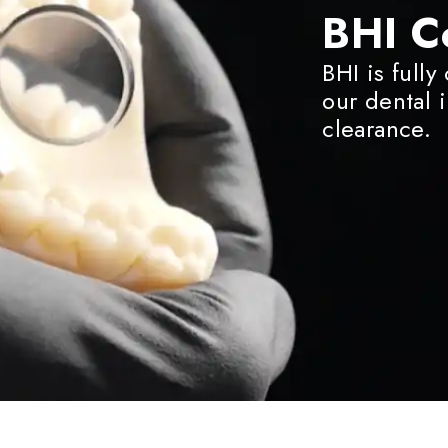
BHI C
BHI is fully
our dental 
clearance.