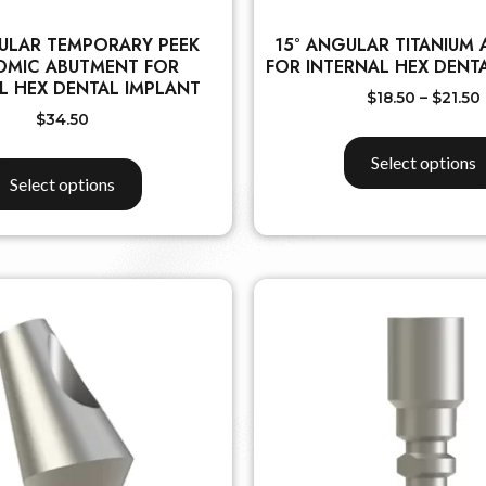
ULAR TEMPORARY PEEK
15° ANGULAR TITANIUM
OMIC ABUTMENT FOR
FOR INTERNAL HEX DENT
L HEX DENTAL IMPLANT
$
18.50
–
$
21.50
$
34.50
Select options
Select options