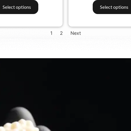
Select options
Select options
1
2
Next