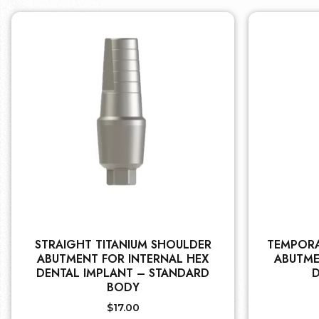
STRAIGHT TITANIUM SHOULDER
TEMPORA
ABUTMENT FOR INTERNAL HEX
ABUTME
DENTAL IMPLANT – STANDARD
D
BODY
$
17.00