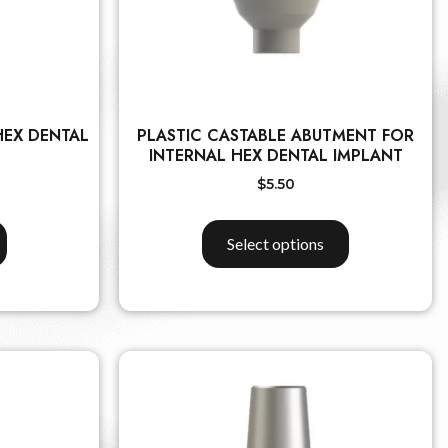
HEX DENTAL
PLASTIC CASTABLE ABUTMENT FOR
INTERNAL HEX DENTAL IMPLANT
$
5.50
Select options