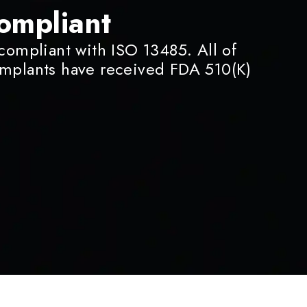
ompliant
 compliant with ISO 13485. All of
implants have received FDA 510(K)