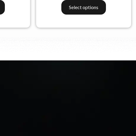
Select options