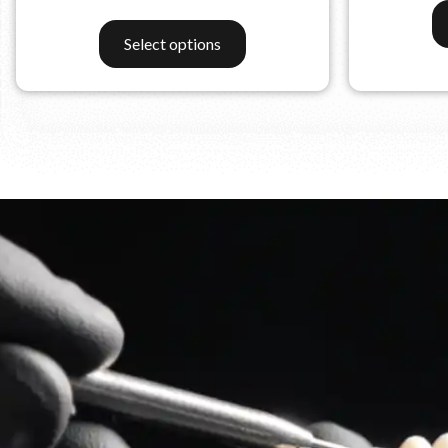
Select options