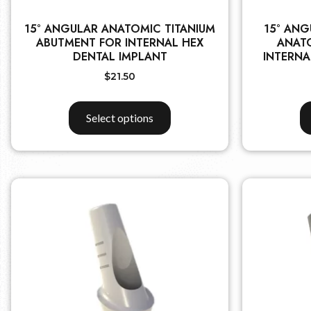
15° ANGULAR ANATOMIC TITANIUM
15° ANG
ABUTMENT FOR INTERNAL HEX
ANAT
DENTAL IMPLANT
INTERNA
$
21.50
Select options