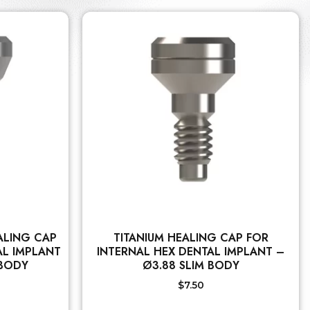
ALING CAP
TITANIUM HEALING CAP FOR
AL IMPLANT
INTERNAL HEX DENTAL IMPLANT –
 BODY
Ø3.88 SLIM BODY
$
7.50