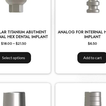
LAR TITANIUM ABUTMENT
ANALOG FOR INTERNAL 
NAL HEX DENTAL IMPLANT
IMPLANT
$
18.00
–
$
21.50
$
6.50
Select options
Add to cart