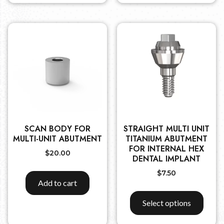
SCAN BODY FOR
STRAIGHT MULTI UNIT
MULTI-UNIT ABUTMENT
TITANIUM ABUTMENT
FOR INTERNAL HEX
$
20.00
DENTAL IMPLANT
$
7.50
Add to cart
Select options