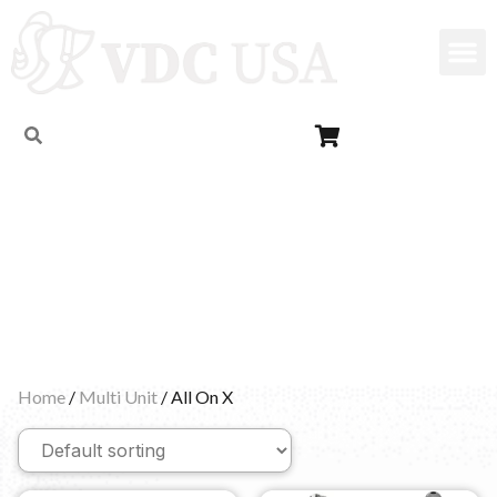
All On X
Home
/
Multi Unit
/ All On X