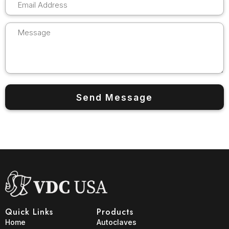
Quick Links
Products
Home
Autoclaves