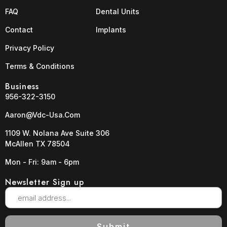
FAQ
Dental Units
Contact
Implants
Privacy Policy
Terms & Conditions
Business
956-322-3150
Aaron@vdc-Usa.com
1109 W. Nolana Ave Suite 306
McAllen TX 78504
Mon - Fri: 9am - 6pm
Newsletter Sign up