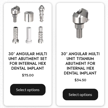
30° ANGULAR MULTI
30° ANGULAR MULTI
UNIT ABUTMENT SET
UNIT TITANIUM
FOR INTERNAL HEX
ABUTMENT FOR
DENTAL IMPLANT
INTERNAL HEX
DENTAL IMPLANT
$
75.00
$
34.50
Select options
Select options