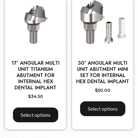
17° ANGULAR MULTI
30° ANGULAR MULTI
UNIT TITANIUM
UNIT ABUTMENT MINI
ABUTMENT FOR
SET FOR INTERNAL
INTERNAL HEX
HEX DENTAL IMPLANT
DENTAL IMPLANT
$
50.00
$
34.50
Select options
Select options