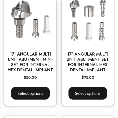
17° ANGULAR MULTI
17° ANGULAR MULTI
UNIT ABUTMENT MINI-
UNIT ABUTMENT SET
SET FOR INTERNAL
FOR INTERNAL HEX
HEX DENTAL IMPLANT
DENTAL IMPLANT
$
50.00
$
75.00
Select options
Select options