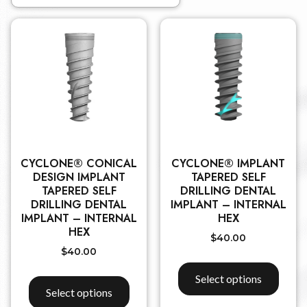
CYCLONE® CONICAL
CYCLONE® IMPLANT
DESIGN IMPLANT
TAPERED SELF
TAPERED SELF
DRILLING DENTAL
DRILLING DENTAL
IMPLANT – INTERNAL
IMPLANT – INTERNAL
HEX
HEX
$
40.00
$
40.00
Select options
Select options