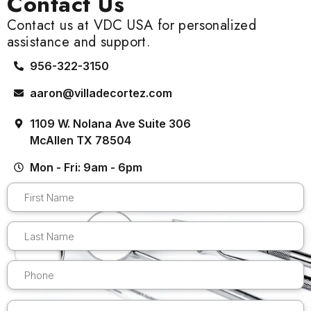
Contact Us
Contact us at VDC USA for personalized
assistance and support.
956-322-3150
aaron@villadecortez.com
1109 W. Nolana Ave Suite 306
McAllen TX 78504
Mon - Fri: 9am - 6pm