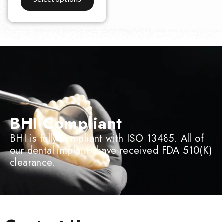
BHI Compliant
BHI is fully compliant with ISO 13485. All of
our dental implants have received FDA 510(K)
clearance.