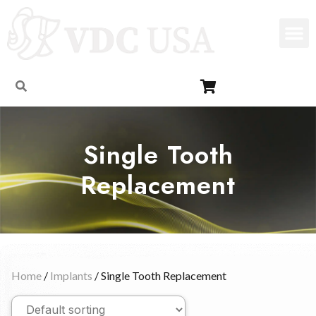
Single Tooth
Replacement
Home
/
Implants
/ Single Tooth Replacement