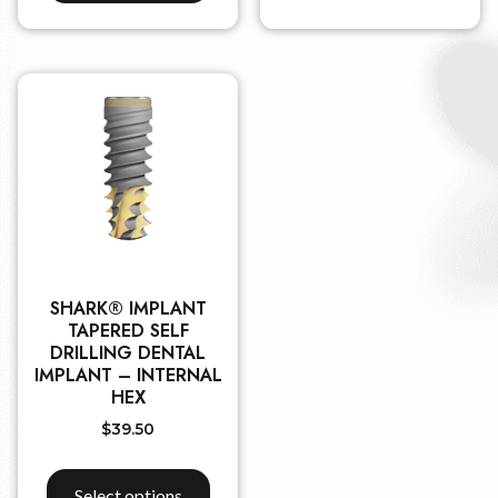
SHARK® IMPLANT
TAPERED SELF
DRILLING DENTAL
IMPLANT – INTERNAL
HEX
$
39.50
Select options