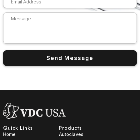
Quick Links
Products
Home
Autoclaves