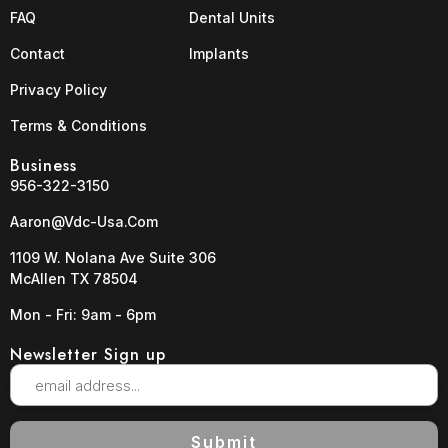
FAQ
Dental Units
Contact
Implants
Privacy Policy
Terms & Conditions
Business
956-322-3150
Aaron@vdc-Usa.com
1109 W. Nolana Ave Suite 306
McAllen TX 78504
Mon - Fri: 9am - 6pm
Newsletter Sign up