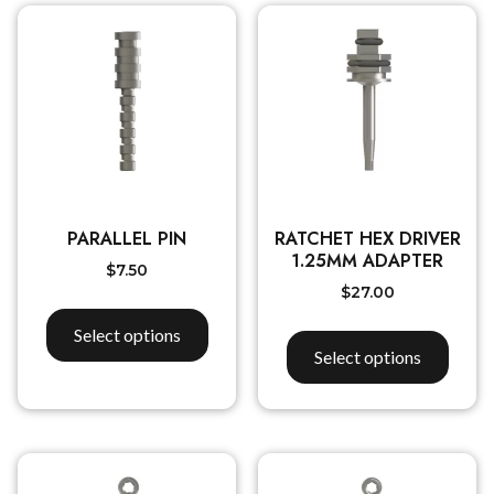
PARALLEL PIN
RATCHET HEX DRIVER
1.25MM ADAPTER
$
7.50
$
27.00
Select options
Select options