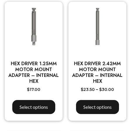
HEX DRIVER 1.25MM
HEX DRIVER 2.42MM
MOTOR MOUNT
MOTOR MOUNT
ADAPTER – INTERNAL
ADAPTER – INTERNAL
HEX
HEX
$
17.00
$
23.50
–
$
30.00
Select options
Select options