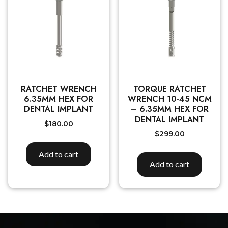
RATCHET WRENCH
TORQUE RATCHET
6.35MM HEX FOR
WRENCH 10-45 NCM
DENTAL IMPLANT
– 6.35MM HEX FOR
DENTAL IMPLANT
$
180.00
$
299.00
Add to cart
Add to cart