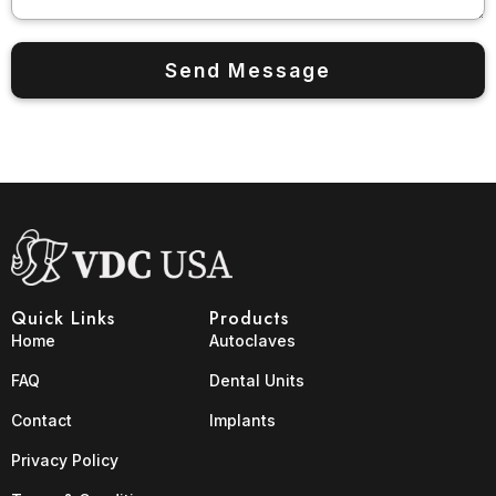
Quick Links
Products
Home
Autoclaves
FAQ
Dental Units
Contact
Implants
Privacy Policy