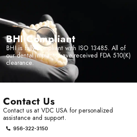
BHI Compliant
BHI is fully compliant with ISO 13485. All of
our dental implants have received FDA 510(K)
clearance.
Contact Us
Contact us at VDC USA for personalized
assistance and support.
956-322-3150