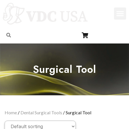
Surgical Tool
Home
/
Dental Surgical Tools
/ Surgical Tool