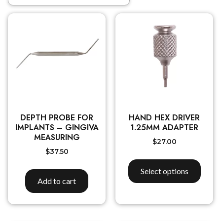
DEPTH PROBE FOR
HAND HEX DRIVER
IMPLANTS – GINGIVA
1.25MM ADAPTER
MEASURING
$
27.00
$
37.50
Select options
Add to cart