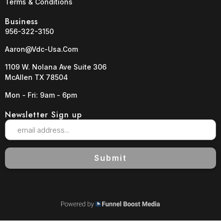
Terms & Conditions
Business
956-322-3150
Aaron@vdc-Usa.com
1109 W. Nolana Ave Suite 306
McAllen TX 78504
Mon - Fri: 9am - 6pm
Newsletter Sign up