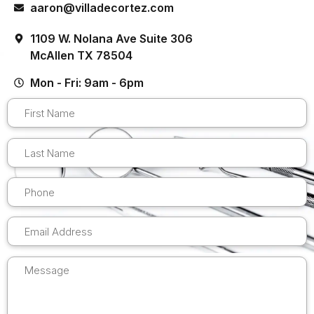
aaron@villadecortez.com
1109 W. Nolana Ave Suite 306
McAllen TX 78504
Mon - Fri: 9am - 6pm