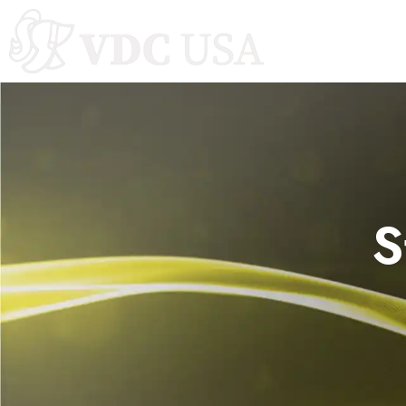
Autoclaves
S