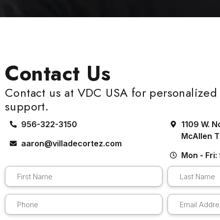
Contact Us
Contact us at VDC USA for personalized 
support.
956-322-3150
1109 W. N
McAllen 
aaron@villadecortez.com
Mon - Fri