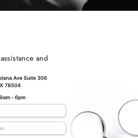
assistance and
olana Ave Suite 306
TX 78504
: 9am - 6pm