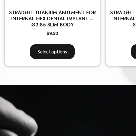
STRAIGHT TITANIUM ABUTMENT FOR
STRAIGHT
INTERNAL HEX DENTAL IMPLANT –
INTERNAL
Ø3.85 SLIM BODY
S
$
9.50
Select options