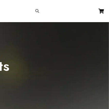
Contact
ts