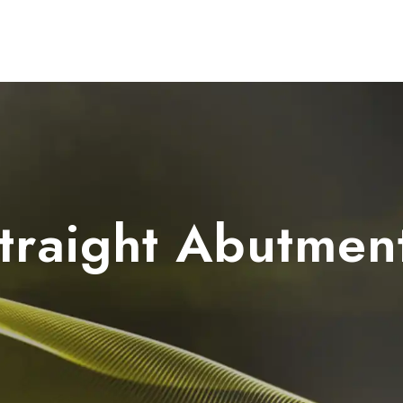
Dental Units
Imaging
Implants
FAQ
traight Abutmen