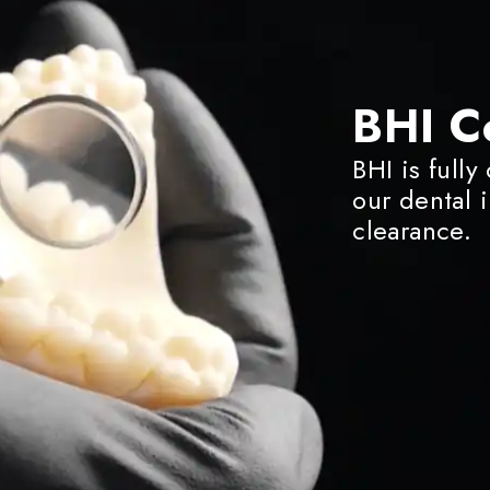
BHI C
BHI is fully
our dental 
clearance.