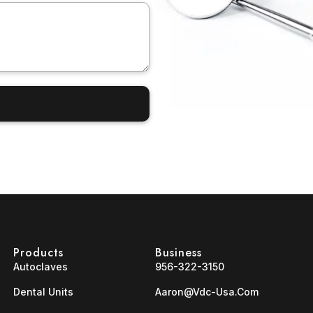
Products
Business
Autoclaves
956-322-3150
Dental Units
Aaron@vdc-Usa.com