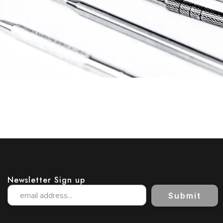
Newsletter Sign up