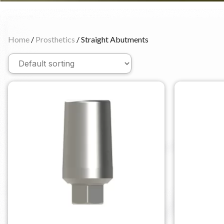
Home
/
Prosthetics
/ Straight Abutments