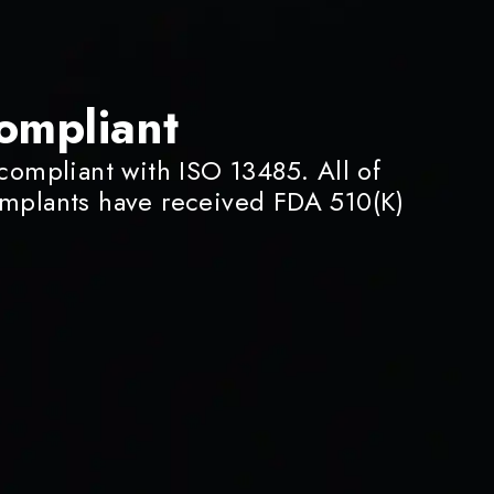
ompliant
 compliant with ISO 13485. All of
implants have received FDA 510(K)