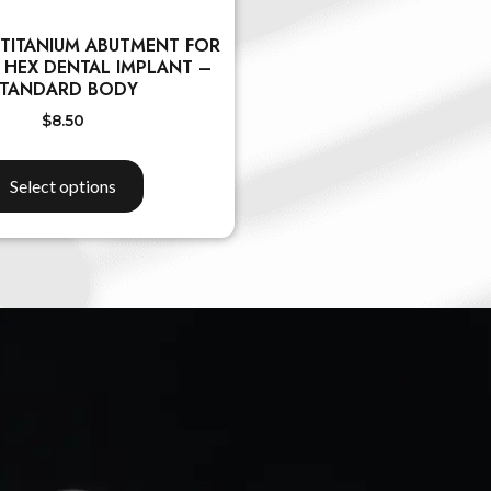
 TITANIUM ABUTMENT FOR
 HEX DENTAL IMPLANT –
TANDARD BODY
$
8.50
Select options