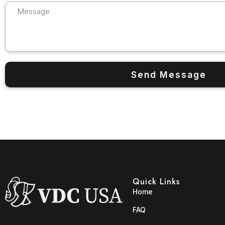
Quick Links
Home
FAQ