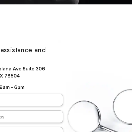
assistance and
olana Ave Suite 306
TX 78504
: 9am - 6pm