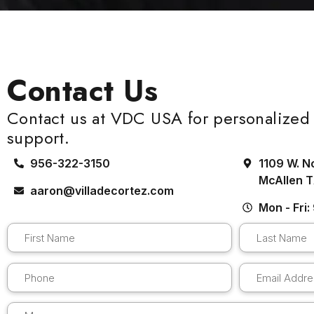
Contact Us
Contact us at VDC USA for personalized 
support.
956-322-3150
1109 W. N
McAllen 
aaron@villadecortez.com
Mon - Fri