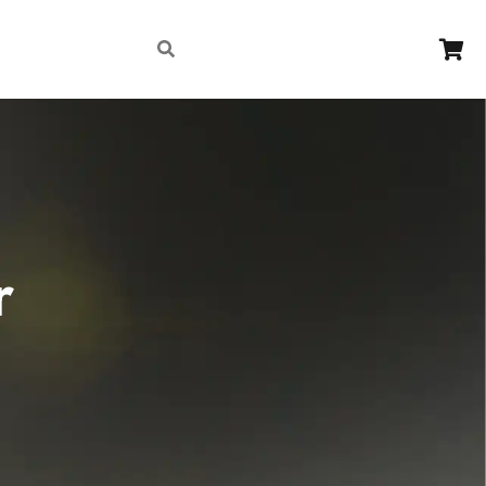
Contact
r