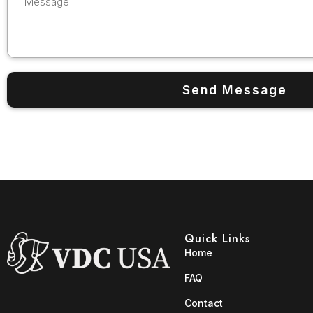
Quick Links
Home
FAQ
Contact