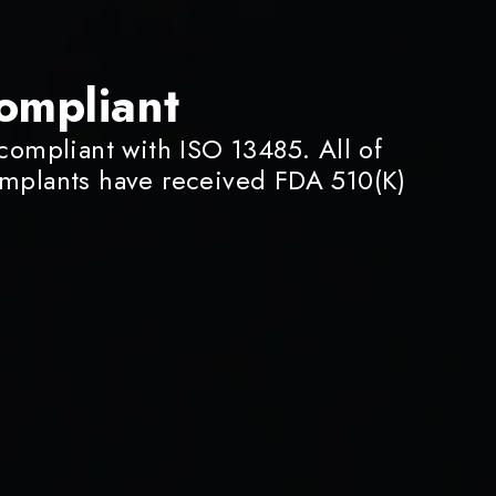
ompliant
 compliant with ISO 13485. All of
implants have received FDA 510(K)