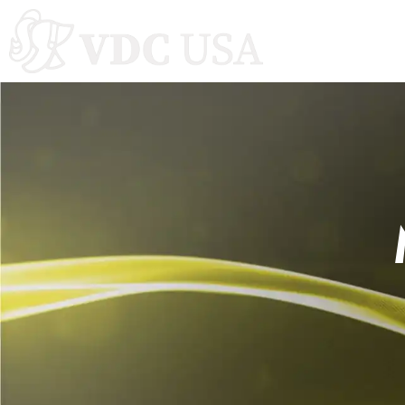
Autoclaves