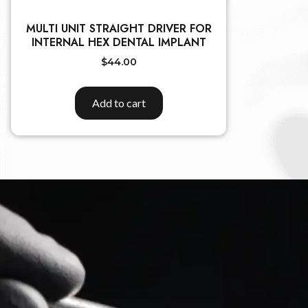
MULTI UNIT STRAIGHT DRIVER FOR
INTERNAL HEX DENTAL IMPLANT
$
44.00
Add to cart