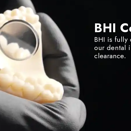
BHI C
BHI is fully
our dental 
clearance.