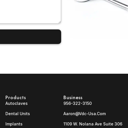
Products
Business
Autoclaves
956-322-3150
Dental Units
Aaron@vdc-Usa.com
Implants
1109 W. Nolana Ave Suite 306