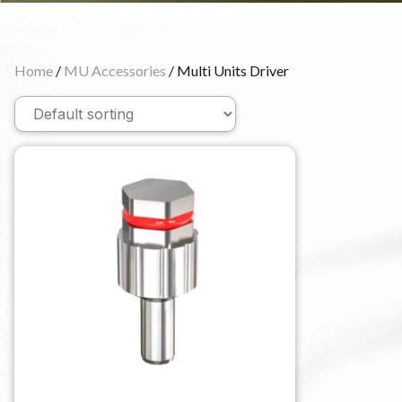
Home
/
MU Accessories
/ Multi Units Driver