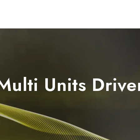
Dental Units
Imaging
Implants
FAQ
Multi Units Drive