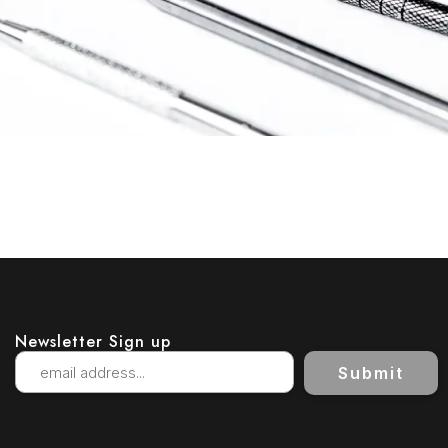
Newsletter Sign up