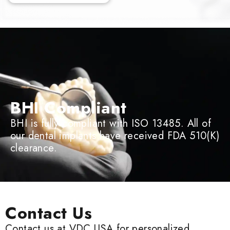
BHI Compliant
BHI is fully compliant with ISO 13485. All of
our dental implants have received FDA 510(K)
clearance.
Contact Us
Contact us at VDC USA for personalized