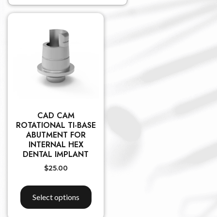
CAD CAM
ROTATIONAL TI-BASE
ABUTMENT FOR
INTERNAL HEX
DENTAL IMPLANT
$
25.00
Select options