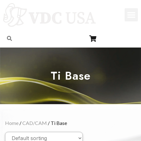
Ti Base
Home
/
CAD/CAM
/ Ti Base