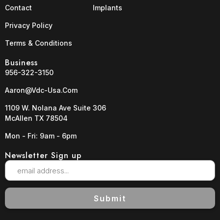
Contact
Implants
Privacy Policy
Terms & Conditions
Business
956-322-3150
Aaron@vdc-Usa.com
1109 W. Nolana Ave Suite 306
McAllen TX 78504
Mon - Fri: 9am - 6pm
Newsletter Sign up