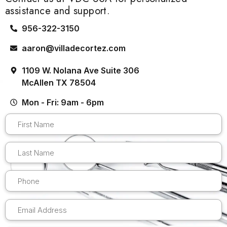
assistance and support.
956-322-3150
aaron@villadecortez.com
1109 W. Nolana Ave Suite 306
McAllen TX 78504
Mon - Fri: 9am - 6pm