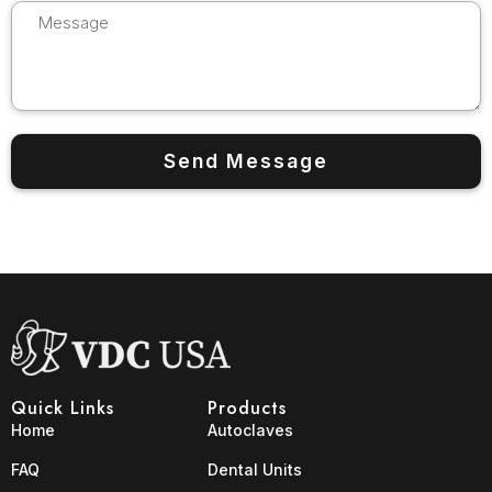
Quick Links
Products
Home
Autoclaves
FAQ
Dental Units