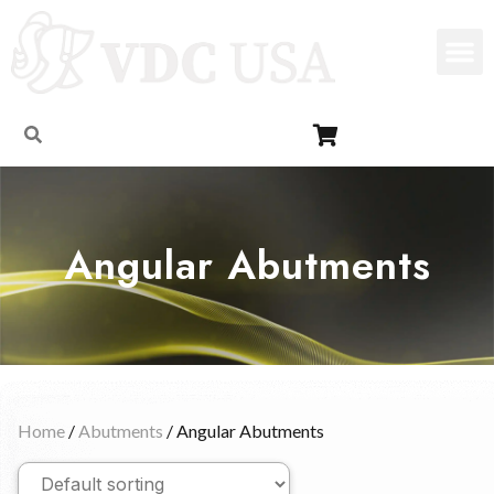
Angular Abutments
Home
/
Abutments
/ Angular Abutments