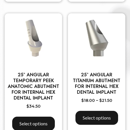
25° ANGULAR
25° ANGULAR
TEMPORARY PEEK
TITANIUM ABUTMENT
ANATOMIC ABUTMENT
FOR INTERNAL HEX
FOR INTERNAL HEX
DENTAL IMPLANT
DENTAL IMPLANT
$
18.00
–
$
21.50
$
34.50
Select options
Select options