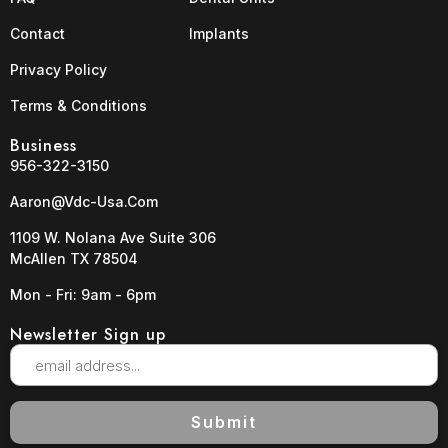
Contact
Implants
Privacy Policy
Terms & Conditions
Business
956-322-3150
Aaron@vdc-Usa.com
1109 W. Nolana Ave Suite 306
McAllen TX 78504
Mon - Fri: 9am - 6pm
Newsletter Sign up