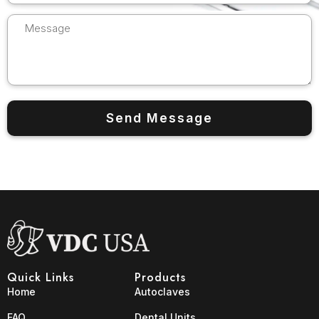
Quick Links
Products
Home
Autoclaves
FAQ
Dental Units