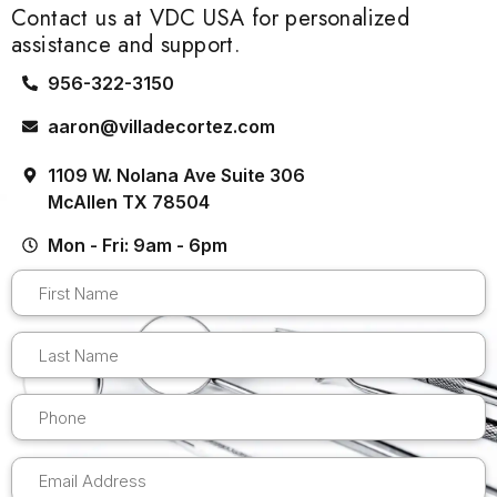
Contact us at VDC USA for personalized
assistance and support.
956-322-3150
aaron@villadecortez.com
1109 W. Nolana Ave Suite 306
McAllen TX 78504
Mon - Fri: 9am - 6pm