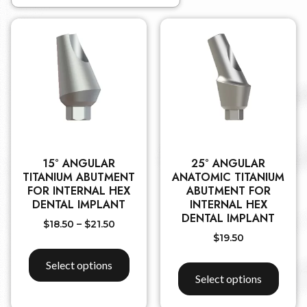
15° ANGULAR
25° ANGULAR
TITANIUM ABUTMENT
ANATOMIC TITANIUM
FOR INTERNAL HEX
ABUTMENT FOR
DENTAL IMPLANT
INTERNAL HEX
DENTAL IMPLANT
$
18.50
–
$
21.50
$
19.50
Select options
Select options