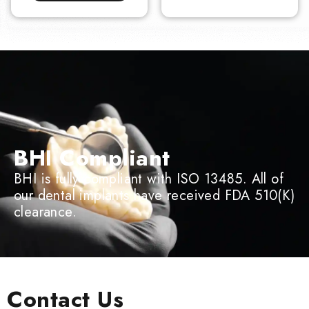
BHI Compliant
BHI is fully compliant with ISO 13485. All of
our dental implants have received FDA 510(K)
clearance.
Contact Us